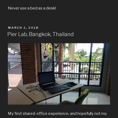
Never use a bed as a desk!
POSTED
MARCH 1, 2018
ON
Pier Lab, Bangkok, Thailand
My first shared-office experience, and hopefully not my