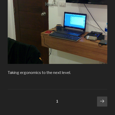
Taking ergonomics to the next level.
Posts
Next
Page
1
pag
pagination