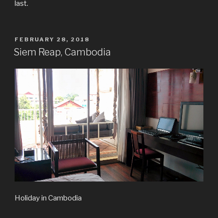
last.
POSTED
FEBRUARY 28, 2018
ON
Siem Reap, Cambodia
Holiday in Cambodia