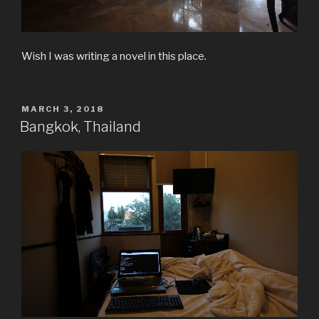
Wish I was writing a novel in this place.
POSTED
MARCH 3, 2018
ON
Bangkok, Thailand