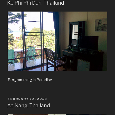
ON
Ko Phi Phi Don, Thailand
Programming in Paradise
POSTED
FEBRUARY 12, 2018
ON
Ao Nang, Thailand