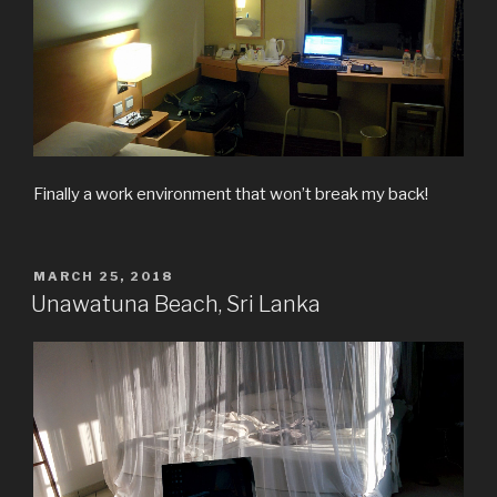
Finally a work environment that won’t break my back!
POSTED
MARCH 25, 2018
ON
Unawatuna Beach, Sri Lanka