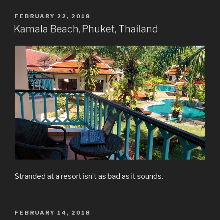
POSTED
FEBRUARY 22, 2018
ON
Kamala Beach, Phuket, Thailand
Stranded at a resort isn’t as bad as it sounds.
POSTED
FEBRUARY 14, 2018