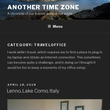
Skip
ANOTHER TIME ZONE
to
A chronicle of our travels around the world
content
Menu
CATEGORY:
TRAVELOFFICE
I work while I travel, which requires me to find a place to plug in
my laptop and obtain an internet connection. This sometimes
can become quite a challenge, and in doing so I thought it
would be fun to keep a momento of my office setup.
POSTED
APRIL 18, 2018
ON
Lenno, Lake Como, Italy