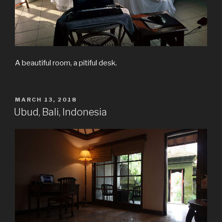
A beautiful room, a pitiful desk.
POSTED
MARCH 13, 2018
ON
Ubud, Bali, Indonesia