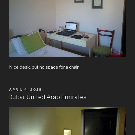
Nice desk, but no space for a chair!
POSTED
APRIL 4, 2018
ON
Dubai, United Arab Emirates